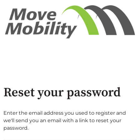
Reset your password
Enter the email address you used to register and
we'll send you an email with a link to reset your
password.