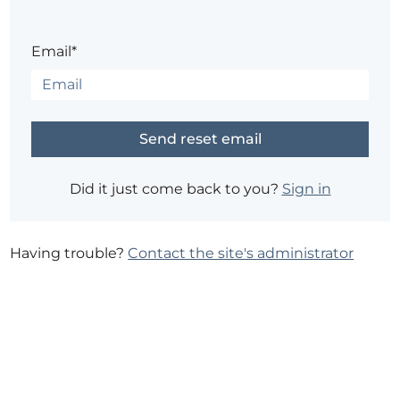
Email*
Did it just come back to you?
Sign in
Having trouble?
Contact the site's administrator